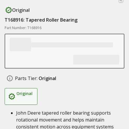
Original
T168916: Tapered Roller Bearing
Part Number: T168916
Parts Tier:
Original
Original
John Deere tapered roller bearing supports
rotational movement and helps maintain
consistent motion across equipment systems