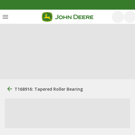
T168916: Tapered Roller Bearing