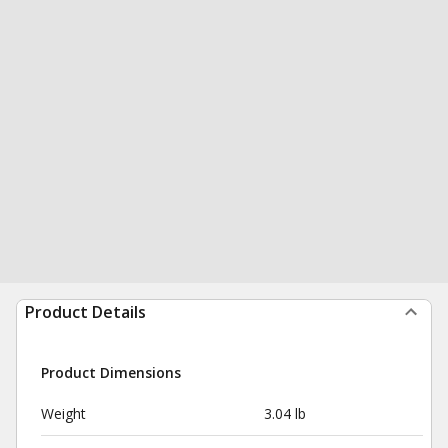
Product Details
Product Dimensions
Weight
3.04 lb