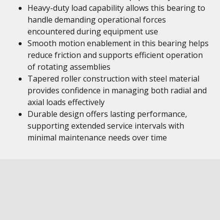
Heavy-duty load capability allows this bearing to
handle demanding operational forces
encountered during equipment use
Smooth motion enablement in this bearing helps
reduce friction and supports efficient operation
of rotating assemblies
Tapered roller construction with steel material
provides confidence in managing both radial and
axial loads effectively
Durable design offers lasting performance,
supporting extended service intervals with
minimal maintenance needs over time