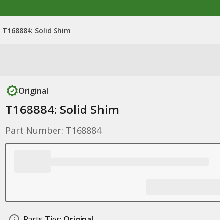
T168884: Solid Shim
Original
T168884: Solid Shim
Part Number: T168884
Parts Tier:
Original