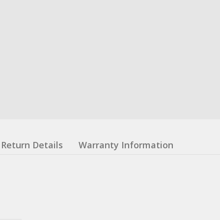
Return Details
Warranty Information