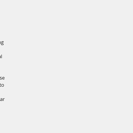
ng
l
ese
to
ear