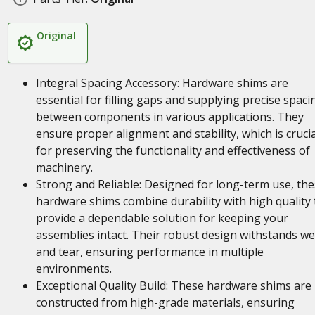
Original
Integral Spacing Accessory: Hardware shims are
essential for filling gaps and supplying precise spaci
between components in various applications. They
ensure proper alignment and stability, which is crucia
for preserving the functionality and effectiveness of
machinery.
Strong and Reliable: Designed for long-term use, th
hardware shims combine durability with high quality 
provide a dependable solution for keeping your
assemblies intact. Their robust design withstands w
and tear, ensuring performance in multiple
environments.
Exceptional Quality Build: These hardware shims are
constructed from high-grade materials, ensuring