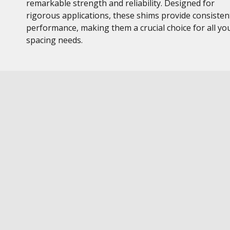
remarkable strength and reliability. Designed for
rigorous applications, these shims provide consisten
performance, making them a crucial choice for all yo
spacing needs.