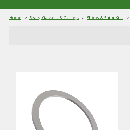
Home
>
Seals, Gaskets & O-rings
>
Shims & Shim Kits
>