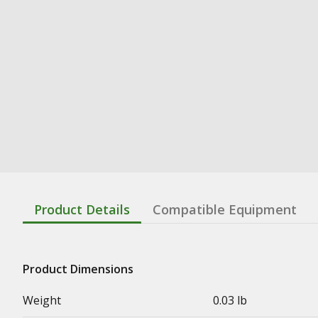
Product Details
Compatible Equipment
Product Dimensions
Weight
0.03 lb