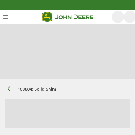
T168884: Solid Shim