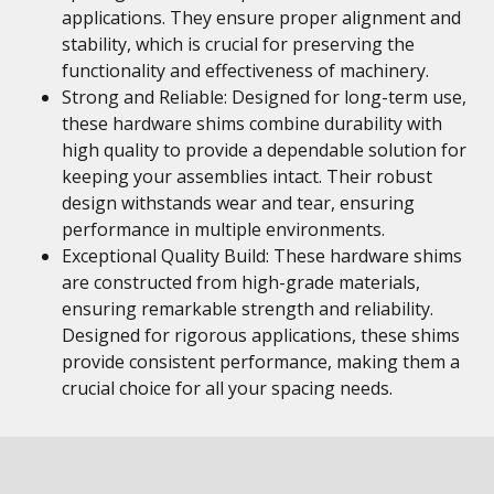
applications. They ensure proper alignment and
stability, which is crucial for preserving the
functionality and effectiveness of machinery.
Strong and Reliable: Designed for long-term use,
these hardware shims combine durability with
high quality to provide a dependable solution for
keeping your assemblies intact. Their robust
design withstands wear and tear, ensuring
performance in multiple environments.
Exceptional Quality Build: These hardware shims
are constructed from high-grade materials,
ensuring remarkable strength and reliability.
Designed for rigorous applications, these shims
provide consistent performance, making them a
crucial choice for all your spacing needs.