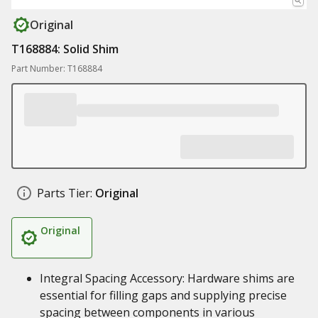
Original
T168884: Solid Shim
Part Number: T168884
Parts Tier:
Original
Original
Integral Spacing Accessory: Hardware shims are
essential for filling gaps and supplying precise
spacing between components in various