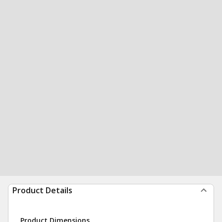
Product Details
Product Dimensions