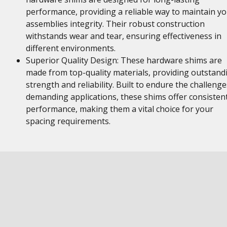
performance, providing a reliable way to maintain y
assemblies integrity. Their robust construction
withstands wear and tear, ensuring effectiveness in
different environments.
Superior Quality Design: These hardware shims are
made from top-quality materials, providing outstand
strength and reliability. Built to endure the challenge
demanding applications, these shims offer consisten
performance, making them a vital choice for your
spacing requirements.