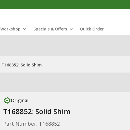
Workshop
Specials & Offers
Quick Order
T168852: Solid Shim
Original
T168852: Solid Shim
Part Number: T168852