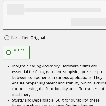
Parts Tier:
Original
Original
Integral Spacing Accessory: Hardware shims are
essential for filling gaps and supplying precise spaci
between components in various applications. They
ensure proper alignment and stability, which is crucia
for preserving the functionality and effectiveness of
machinery.
Sturdy and Dependable: Built for durability, these
hardware shims are designed for long-lasting