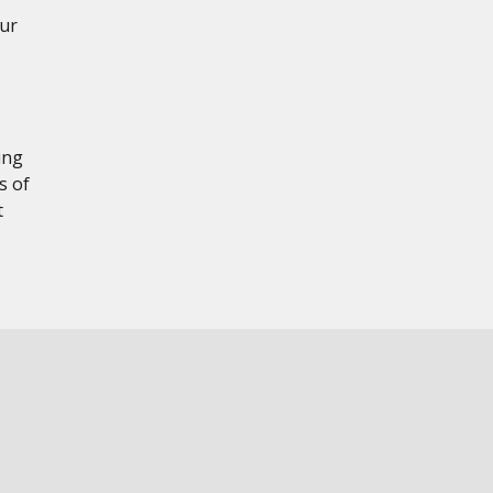
our
ing
s of
t