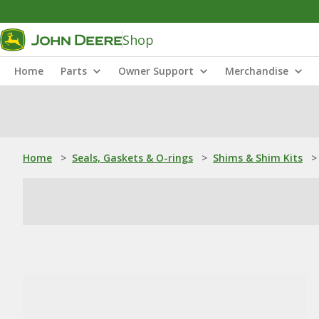
Shop
Home
Parts
Owner Support
Merchandise
Home
>
Seals, Gaskets & O-rings
>
Shims & Shim Kits
>