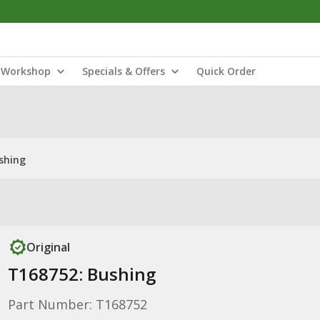
Workshop
Specials & Offers
Quick Order
shing
Original
T168752: Bushing
Part Number: T168752