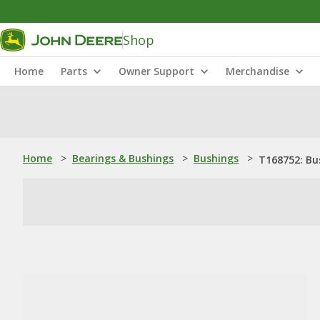
Shop
Home
Parts
Owner Support
Merchandise
Home
>
Bearings & Bushings
>
Bushings
>
T168752: Bu