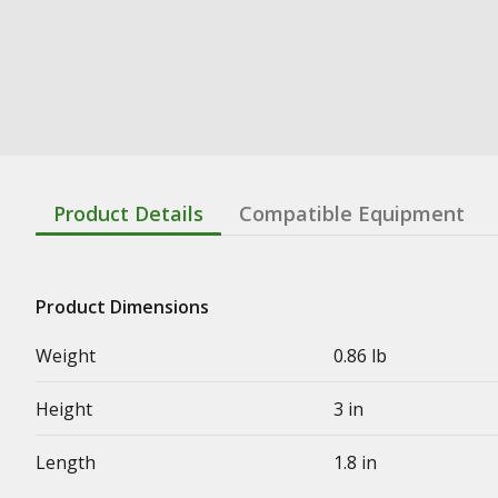
Product Details
Compatible Equipment
Product Dimensions
Weight
0.86 lb
Height
3 in
Length
1.8 in