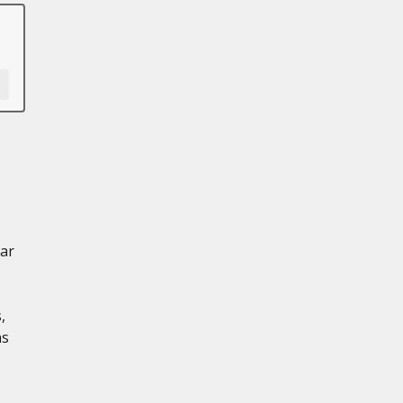
ar
,
ns