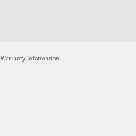
Warranty Information