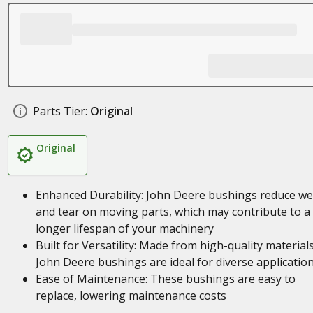
Parts Tier:
Original
Original
Enhanced Durability: John Deere bushings reduce we
and tear on moving parts, which may contribute to a
longer lifespan of your machinery
Built for Versatility: Made from high-quality materials
John Deere bushings are ideal for diverse applicatio
Ease of Maintenance: These bushings are easy to
replace, lowering maintenance costs