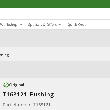
Workshop
Specials & Offers
Quick Order
shing
Original
T168121: Bushing
Part Number: T168121