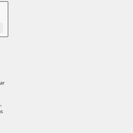
ar
,
ns