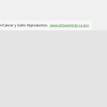
m/Cáncer y Daño Reproductivo.
www.p65warnings.ca.gov