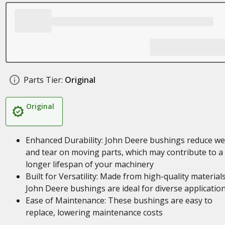
Parts Tier:
Original
Original
Enhanced Durability: John Deere bushings reduce we
and tear on moving parts, which may contribute to a
longer lifespan of your machinery
Built for Versatility: Made from high-quality materials
John Deere bushings are ideal for diverse applicatio
Ease of Maintenance: These bushings are easy to
replace, lowering maintenance costs