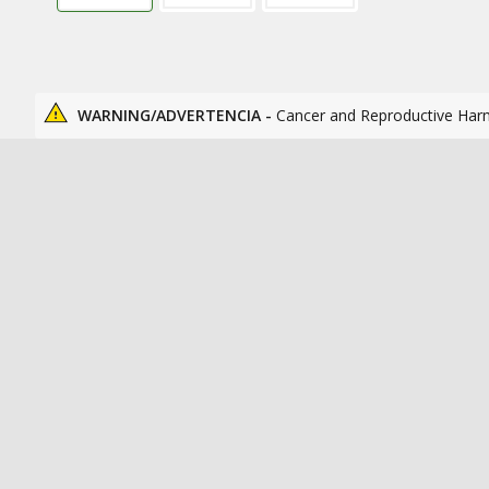
WARNING/ADVERTENCIA -
Cancer and Reproductive Har