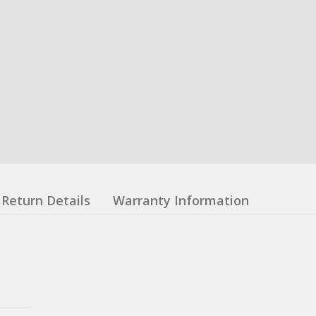
Return Details
Warranty Information