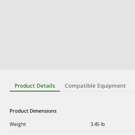
Product Details
Compatible Equipment
Product Dimensions
Weight
3.45 lb