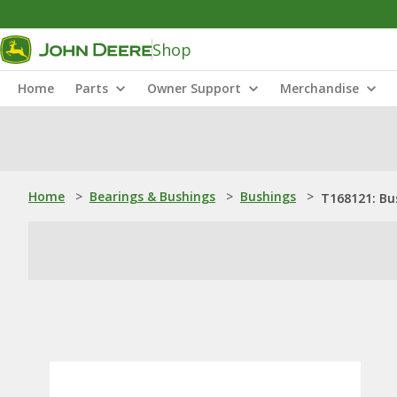
Shop
Home
Parts
Owner Support
Merchandise
Home
>
Bearings & Bushings
>
Bushings
>
T168121: Bu