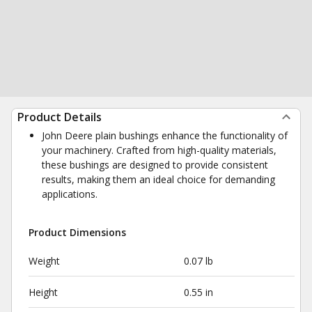
Product Details
John Deere plain bushings enhance the functionality of
your machinery. Crafted from high-quality materials,
these bushings are designed to provide consistent
results, making them an ideal choice for demanding
applications.
Product Dimensions
Weight
0.07 lb
Height
0.55 in