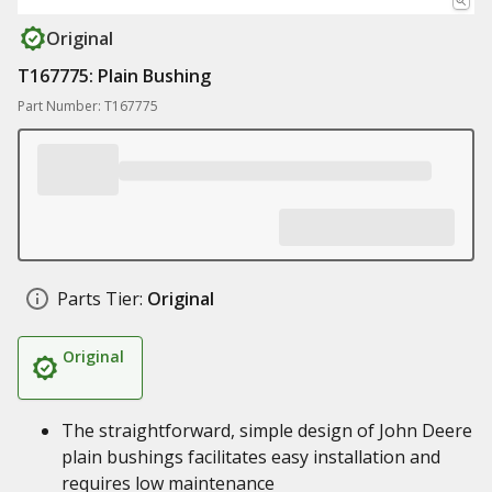
Original
T167775: Plain Bushing
Part Number: T167775
Parts Tier:
Original
Original
The straightforward, simple design of John Deere
plain bushings facilitates easy installation and
requires low maintenance