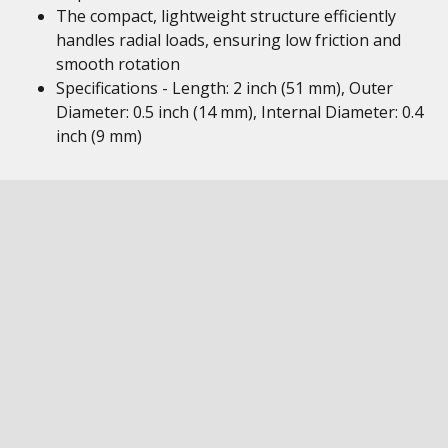
The compact, lightweight structure efficiently
handles radial loads, ensuring low friction and
smooth rotation
Specifications - Length: 2 inch (51 mm), Outer
Diameter: 0.5 inch (14 mm), Internal Diameter: 0.4
inch (9 mm)