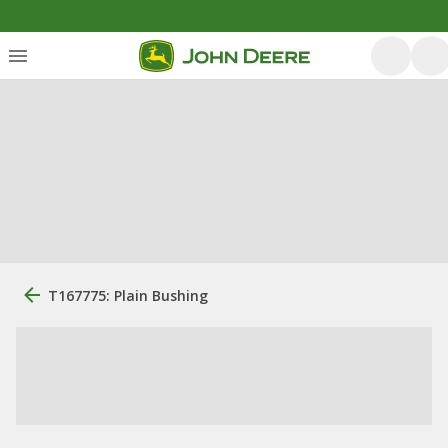
T167775: Plain Bushing