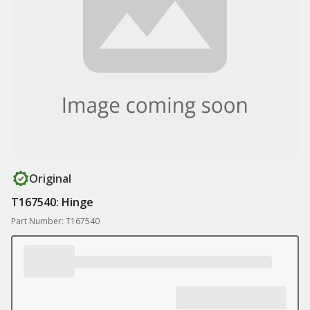
Original
T167540: Hinge
Part Number: T167540