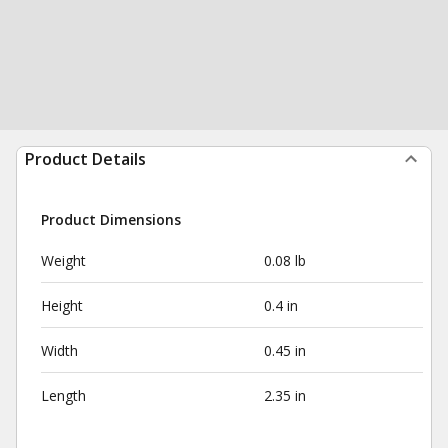
Product Details
Product Dimensions
Weight
0.08 lb
Height
0.4 in
Width
0.45 in
Length
2.35 in