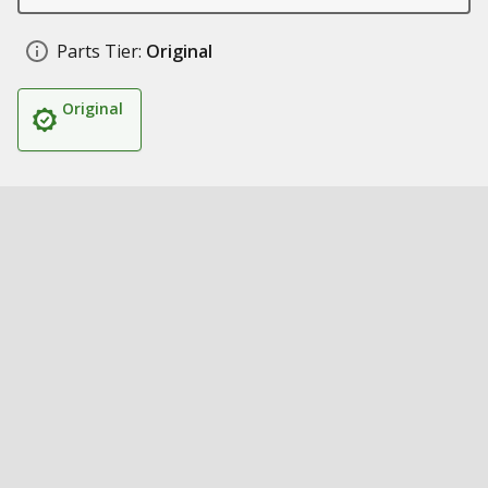
Parts Tier:
Original
Original