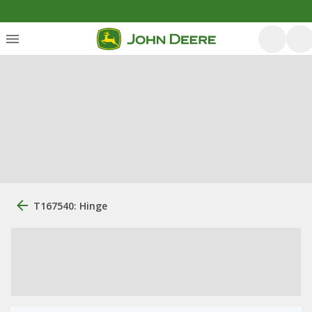
T167540: Hinge