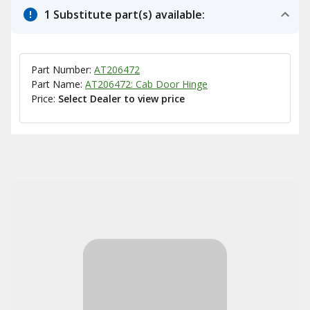
1 Substitute part(s) available:
Part Number:
AT206472
Part Name:
AT206472: Cab Door Hinge
Price:
Select Dealer to view price