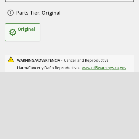
Parts Tier:
Original
Original
WARNING/ADVERTENCIA -
Cancer and Reproductive
Harm/Cáncer y Daño Reproductivo.
www.p65warnings.ca.gov