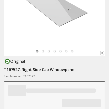
Original
T167527: Right Side Cab Windowpane
Part Number: T167527