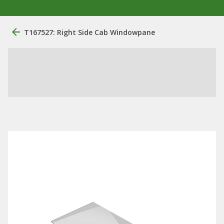
T167527: Right Side Cab Windowpane