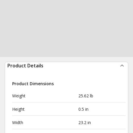
Product Details
Product Dimensions
Weight
25.62 lb
Height
0.5 in
Width
23.2 in