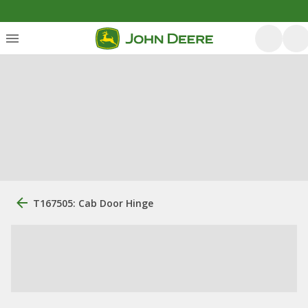
T167505: Cab Door Hinge