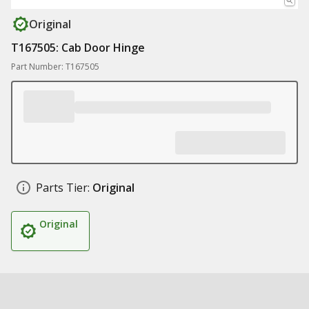
Original
T167505: Cab Door Hinge
Part Number: T167505
Parts Tier:
Original
Original