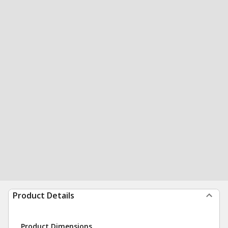
Product Details
Product Dimensions