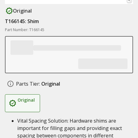
Original
T166145: Shim
Part Number: T166145
Parts Tier:
Original
Original
Vital Spacing Solution: Hardware shims are
important for filling gaps and providing exact
spacing between components in different