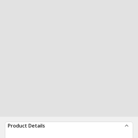
Product Details