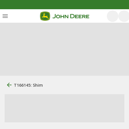
T166145: Shim