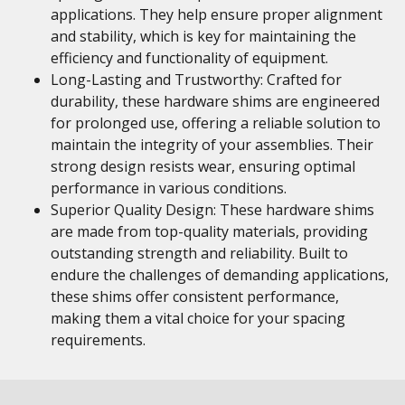
applications. They help ensure proper alignment
and stability, which is key for maintaining the
efficiency and functionality of equipment.
Long-Lasting and Trustworthy: Crafted for
durability, these hardware shims are engineered
for prolonged use, offering a reliable solution to
maintain the integrity of your assemblies. Their
strong design resists wear, ensuring optimal
performance in various conditions.
Superior Quality Design: These hardware shims
are made from top-quality materials, providing
outstanding strength and reliability. Built to
endure the challenges of demanding applications,
these shims offer consistent performance,
making them a vital choice for your spacing
requirements.