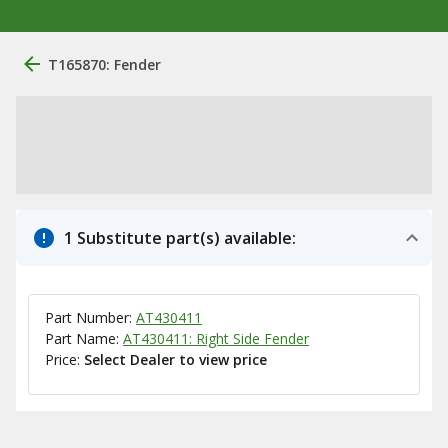
T165870: Fender
1 Substitute part(s) available:
Part Number:
AT430411
Part Name:
AT430411: Right Side Fender
Price:
Select Dealer to view price