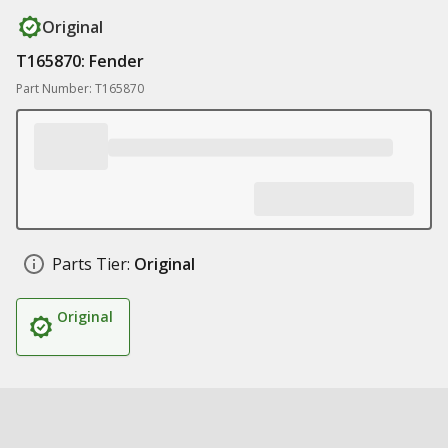
Original
T165870: Fender
Part Number: T165870
Parts Tier:
Original
Original