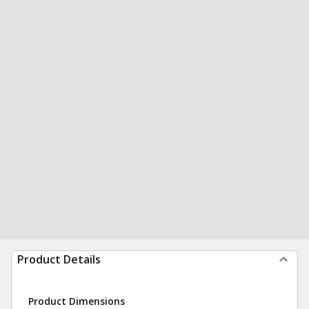
Product Details
Product Dimensions