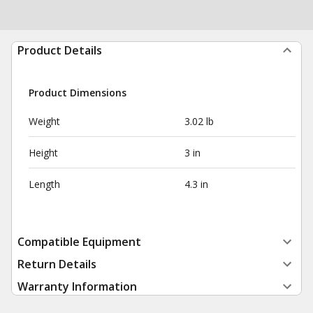
Product Details
Product Dimensions
Weight
3.02 lb
Height
3 in
Length
4.3 in
Compatible Equipment
Return Details
Warranty Information