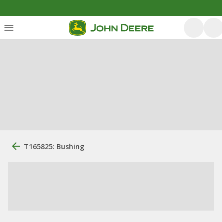
T165825: Bushing