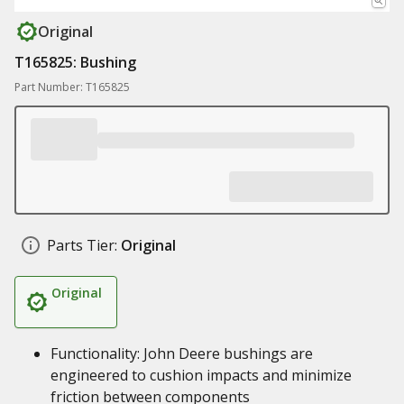
Original
T165825: Bushing
Part Number: T165825
Parts Tier:
Original
Original
Functionality: John Deere bushings are
engineered to cushion impacts and minimize
friction between components