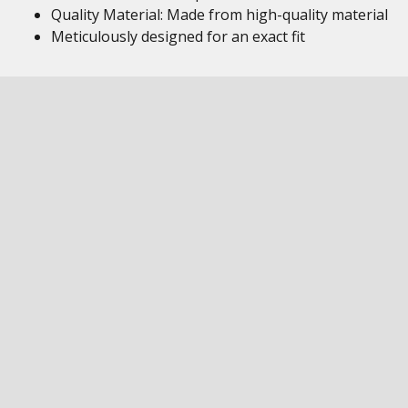
Quality Material: Made from high-quality material
Meticulously designed for an exact fit