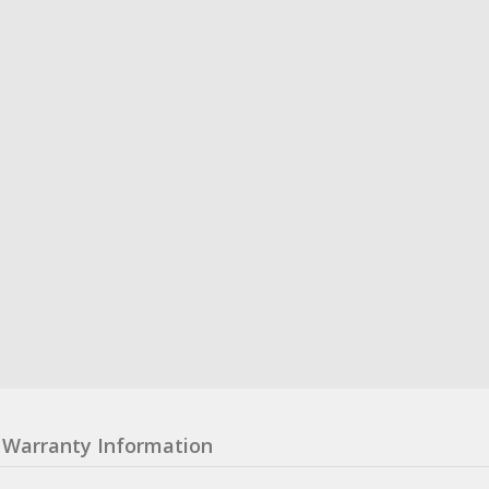
Warranty Information