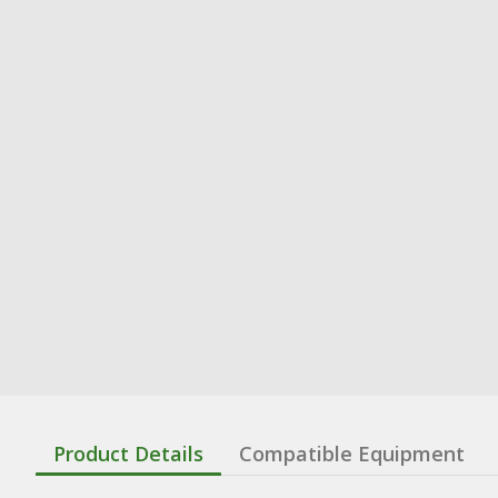
Product Details
Compatible Equipment