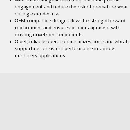
engagement and reduce the risk of premature wear
during extended use
OEM-compatible design allows for straightforward
replacement and ensures proper alignment with
existing drivetrain components
Quiet, reliable operation minimizes noise and vibrati
supporting consistent performance in various
machinery applications