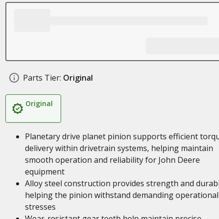
Parts Tier:
Original
Original
Planetary drive planet pinion supports efficient torq
delivery within drivetrain systems, helping maintain
smooth operation and reliability for John Deere
equipment
Alloy steel construction provides strength and durabil
helping the pinion withstand demanding operational
stresses
Wear-resistant gear teeth help maintain precise