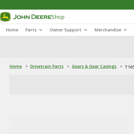
Shop
Home
Parts
Owner Support
Merchandise
Home
>
Drivetrain Parts
>
Gears & Gear Casings
>
T165