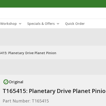
Workshop
Specials & Offers
Quick Order
415: Planetary Drive Planet Pinion
Original
T165415: Planetary Drive Planet Pini
Part Number: T165415