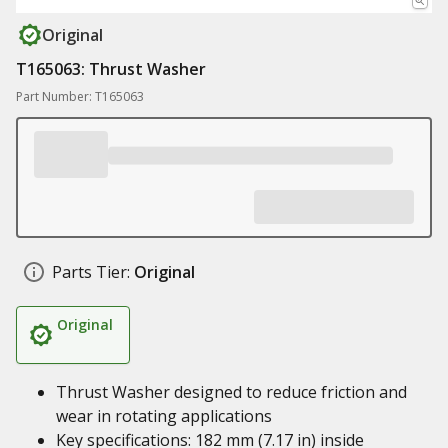
Original
T165063: Thrust Washer
Part Number: T165063
Parts Tier:
Original
Original
Thrust Washer designed to reduce friction and
wear in rotating applications
Key specifications: 182 mm (7.17 in) inside