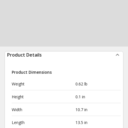
Product Details
Product Dimensions
Weight
0.62 lb
Height
0.1 in
Width
10.7 in
Length
13.5 in