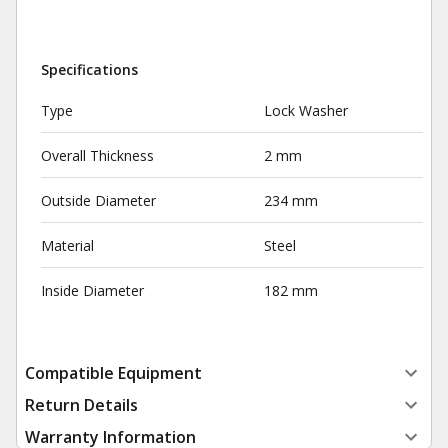
Specifications
Type
Lock Washer
Overall Thickness
2 mm
Outside Diameter
234 mm
Material
Steel
Inside Diameter
182 mm
Compatible Equipment
Return Details
Warranty Information