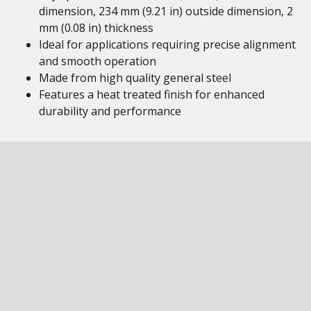
dimension, 234 mm (9.21 in) outside dimension, 2
mm (0.08 in) thickness
Ideal for applications requiring precise alignment
and smooth operation
Made from high quality general steel
Features a heat treated finish for enhanced
durability and performance