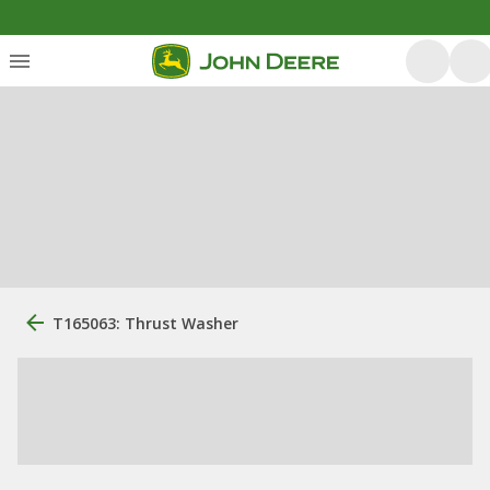
T165063: Thrust Washer