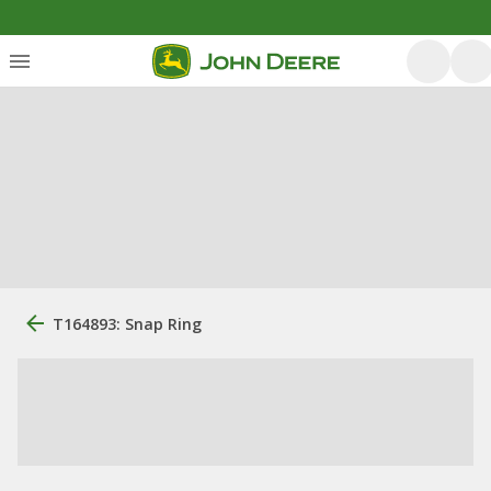
T164893: Snap Ring