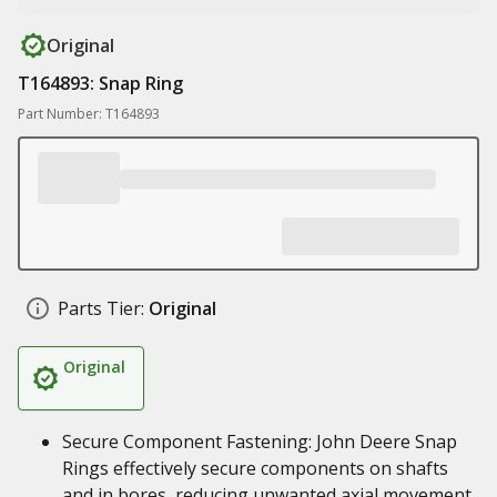
Original
T164893: Snap Ring
Part Number: T164893
Parts Tier:
Original
Original
Secure Component Fastening: John Deere Snap
Rings effectively secure components on shafts
and in bores, reducing unwanted axial movement