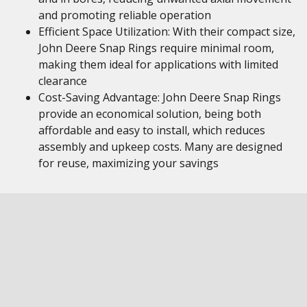
and promoting reliable operation
Efficient Space Utilization: With their compact size,
John Deere Snap Rings require minimal room,
making them ideal for applications with limited
clearance
Cost-Saving Advantage: John Deere Snap Rings
provide an economical solution, being both
affordable and easy to install, which reduces
assembly and upkeep costs. Many are designed
for reuse, maximizing your savings