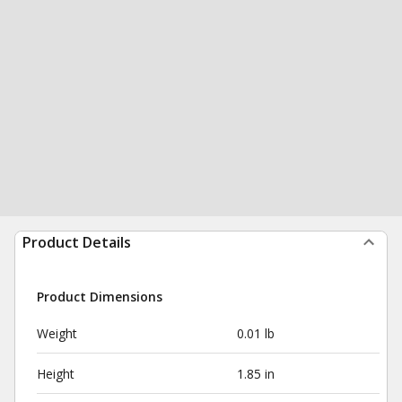
Product Details
Product Dimensions
Weight
0.01 lb
Height
1.85 in