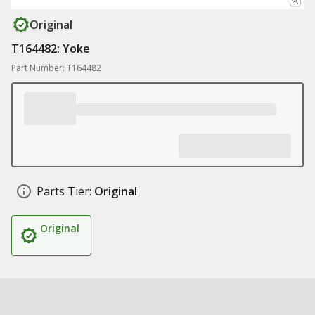
Original
T164482: Yoke
Part Number: T164482
Parts Tier:
Original
Original