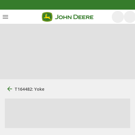
T164482: Yoke