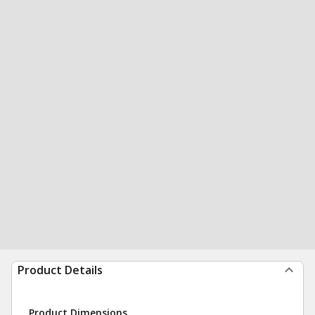
Product Details
Product Dimensions