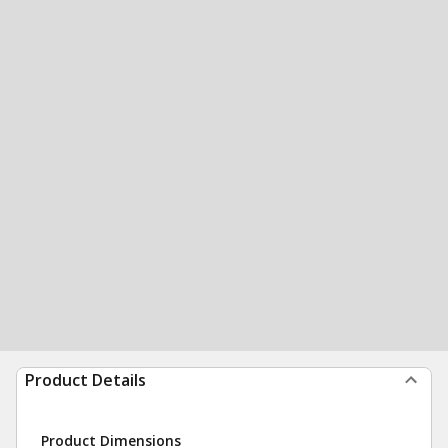
Product Details
Product Dimensions