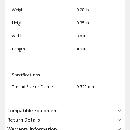
Weight
0.28 lb
Height
0.35 in
Width
3.8 in
Length
4.9 in
Specifications
Thread Size or Diameter
9.525 mm
Compatible Equipment
Return Details
Warranty Information