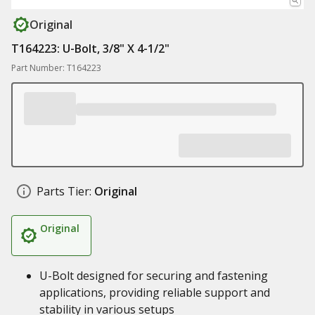
Original
T164223: U-Bolt, 3/8" X 4-1/2"
Part Number: T164223
Parts Tier:
Original
Original
U-Bolt designed for securing and fastening
applications, providing reliable support and
stability in various setups