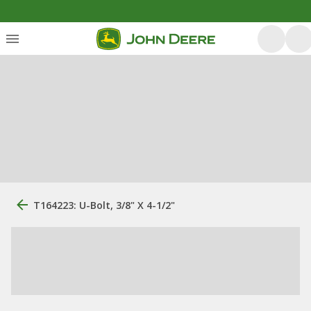
T164223: U-Bolt, 3/8" X 4-1/2"