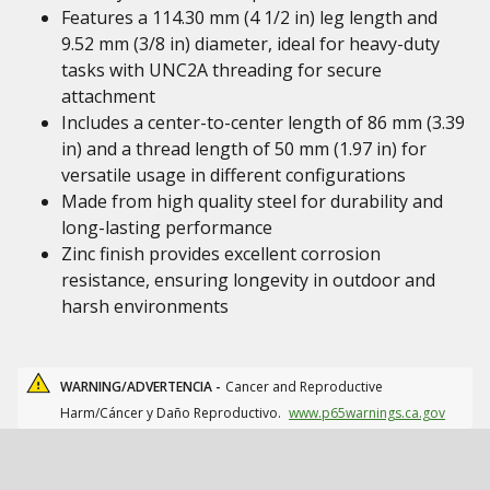
Features a 114.30 mm (4 1/2 in) leg length and
9.52 mm (3/8 in) diameter, ideal for heavy-duty
tasks with UNC2A threading for secure
attachment
Includes a center-to-center length of 86 mm (3.39
in) and a thread length of 50 mm (1.97 in) for
versatile usage in different configurations
Made from high quality steel for durability and
long-lasting performance
Zinc finish provides excellent corrosion
resistance, ensuring longevity in outdoor and
harsh environments
WARNING/ADVERTENCIA -
Cancer and Reproductive
Harm/Cáncer y Daño Reproductivo.
www.p65warnings.ca.gov