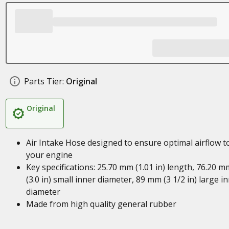
Parts Tier:
Original
Original
Air Intake Hose designed to ensure optimal airflow t
your engine
Key specifications: 25.70 mm (1.01 in) length, 76.20 m
(3.0 in) small inner diameter, 89 mm (3 1/2 in) large i
diameter
Made from high quality general rubber