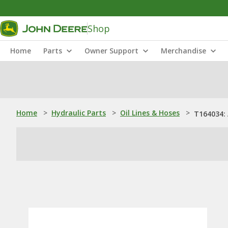
Shop
Home
Parts
Owner Support
Merchandise
Home
>
Hydraulic Parts
>
Oil Lines & Hoses
>
T164034: 