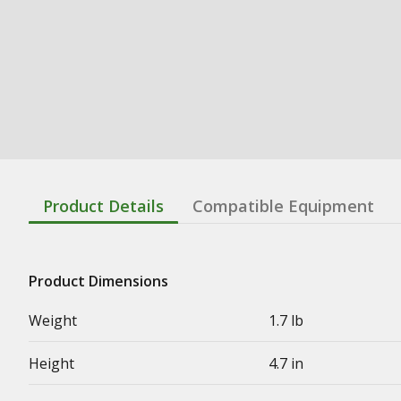
Product Details
Compatible Equipment
Product Dimensions
Weight
1.7 lb
Height
4.7 in