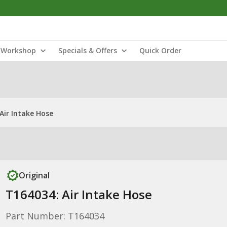
Workshop
Specials & Offers
Quick Order
Air Intake Hose
Original
T164034: Air Intake Hose
Part Number: T164034