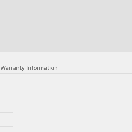
Warranty Information