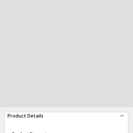
Product Details