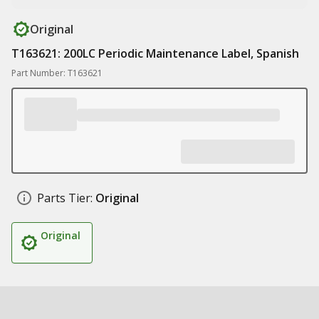
Original
T163621: 200LC Periodic Maintenance Label, Spanish
Part Number: T163621
Parts Tier:
Original
Original