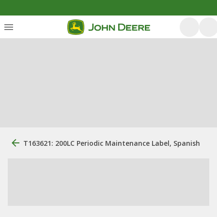
T163621: 200LC Periodic Maintenance Label, Spanish