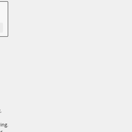
,
ing.
er