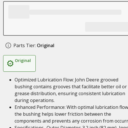
Parts Tier:
Original
Original
Optimized Lubrication Flow: John Deere grooved
bushing contains grooves that facilitate better oil or
grease distribution, ensuring consistent lubrication
during operations.
Enhanced Performance: With optimal lubrication flow
the bushing helps lower friction between the
components and prevents any corrosion from occurr
Specifications- Outer Diameter: 3.2 inch (82 mm), Inn