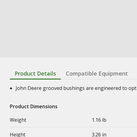
Product Details
Compatible Equipment
John Deere grooved bushings are engineered to optimi
Product Dimensions
Weight
1.16 lb
Height
3.26 in