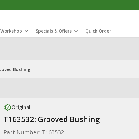
Workshop
Specials & Offers
Quick Order
ooved Bushing
Original
T163532: Grooved Bushing
Part Number: T163532