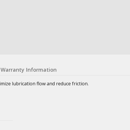
Warranty Information
ze lubrication flow and reduce friction.