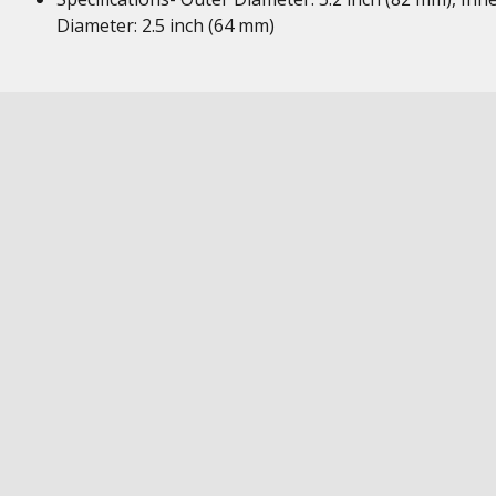
Diameter: 2.5 inch (64 mm)