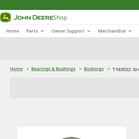
Shop
Home
Parts
Owner Support
Merchandise
Home
>
Bearings & Bushings
>
Bushings
>
T163532: Gr