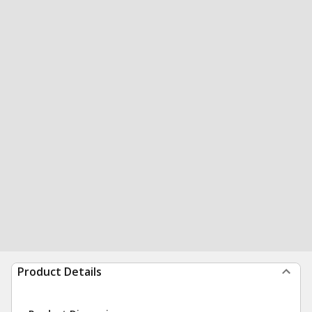
Product Details