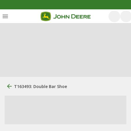
T163493: Double Bar Shoe