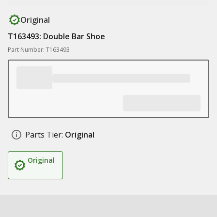
Original
T163493: Double Bar Shoe
Part Number: T163493
Parts Tier:
Original
Original