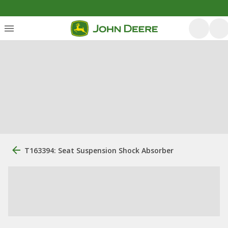
T163394: Seat Suspension Shock Absorber