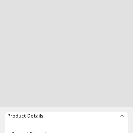
Product Details