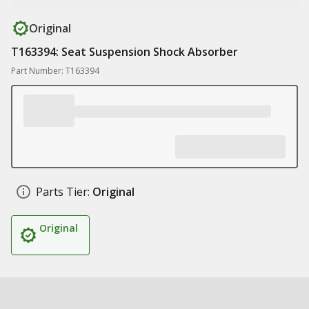
Original
T163394: Seat Suspension Shock Absorber
Part Number: T163394
Parts Tier:
Original
Original