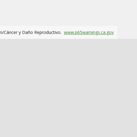
m/Cáncer y Daño Reproductivo.
www.p65warnings.ca.gov