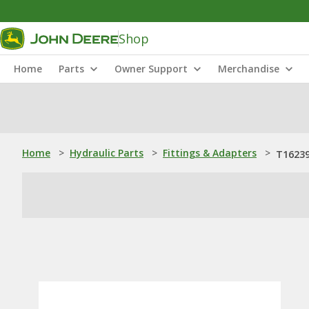
Shop
Home
Parts
Owner Support
Merchandise
Home
>
Hydraulic Parts
>
Fittings & Adapters
>
T16239