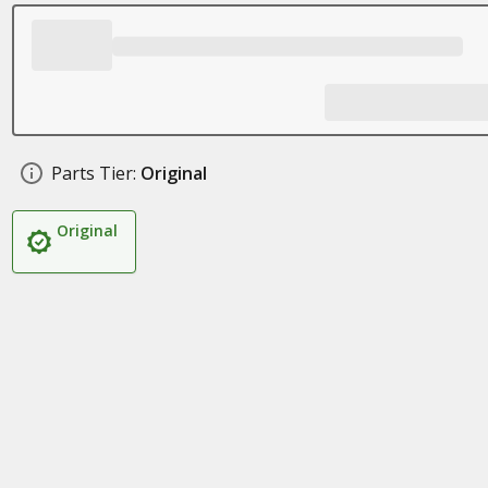
Parts Tier:
Original
Original