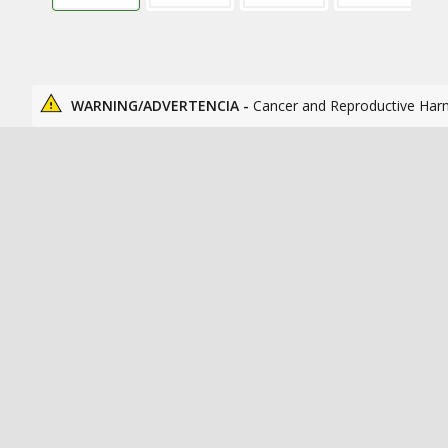
WARNING/ADVERTENCIA -
Cancer and Reproductive Har