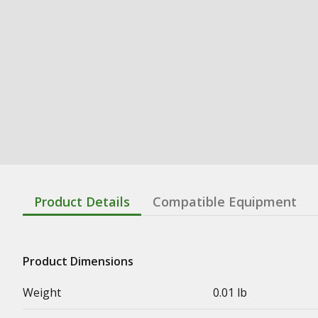
Product Details
Compatible Equipment
Product Dimensions
Weight
0.01 lb