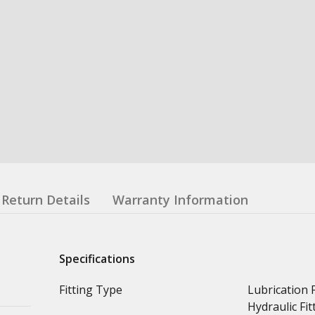
Return Details
Warranty Information
Specifications
Fitting Type
Lubrication F
Hydraulic Fit