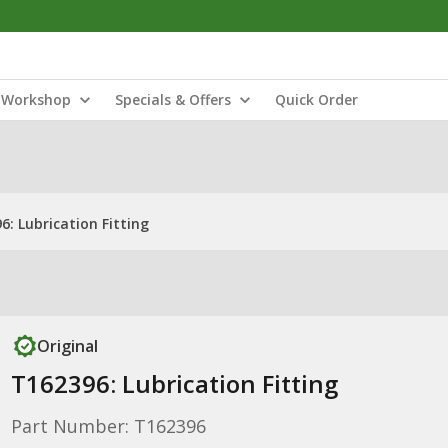
Workshop
Specials & Offers
Quick Order
6: Lubrication Fitting
Original
T162396: Lubrication Fitting
Part Number: T162396