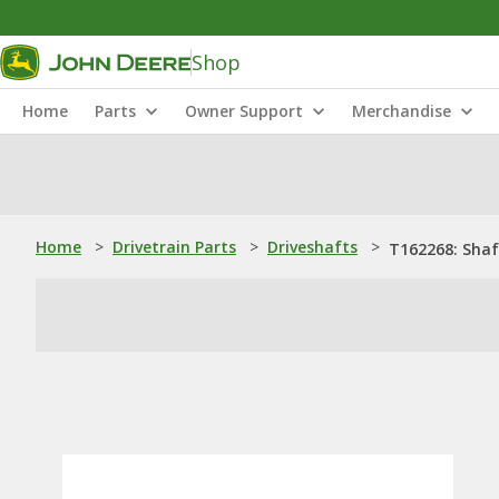
Shop
Home
Parts
Owner Support
Merchandise
Home
>
Drivetrain Parts
>
Driveshafts
>
T162268: Shaf