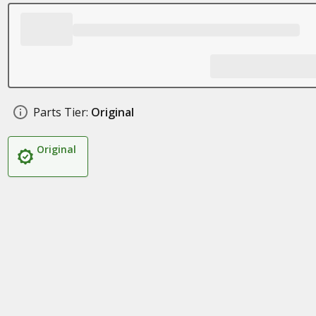
Parts Tier:
Original
Original