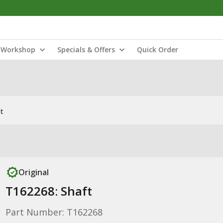
Workshop
Specials & Offers
Quick Order
t
Original
T162268: Shaft
Part Number: T162268