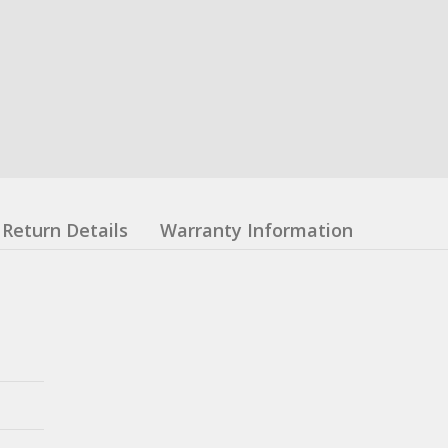
Return Details
Warranty Information