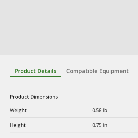
Product Details
Compatible Equipment
Product Dimensions
Weight
0.58 lb
Height
0.75 in