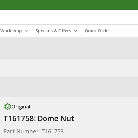
Workshop
Specials & Offers
Quick Order
Original
T161758: Dome Nut
Part Number: T161758