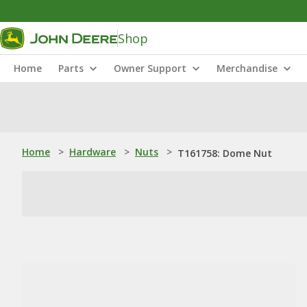
Shop
Home
Parts
Owner Support
Merchandise
Home
>
Hardware
>
Nuts
>
T161758: Dome Nut