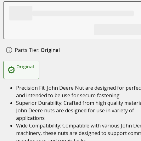
Parts Tier:
Original
Original
Precision Fit: John Deere Nut are designed for perfect
and intended to be use for secure fastening
Superior Durability: Crafted from high quality materia
John Deere nuts are designed for use in variety of
applications
Wide Compatibility: Compatible with various John De
machinery, these nuts are designed to support com
maintenance and repair tasks