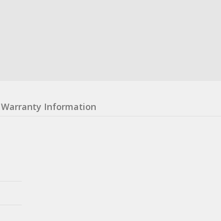
Warranty Information