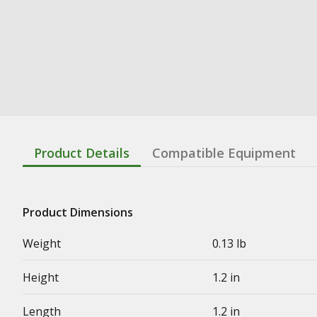
Product Details
Compatible Equipment
Product Dimensions
Weight
0.13 lb
Height
1.2 in
Length
1.2 in