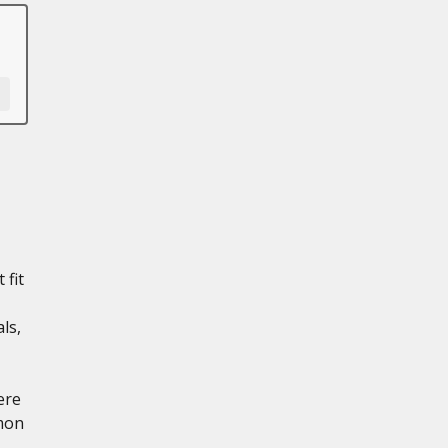
 fit
ls,
ere
mon