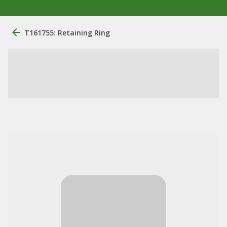
T161755: Retaining Ring