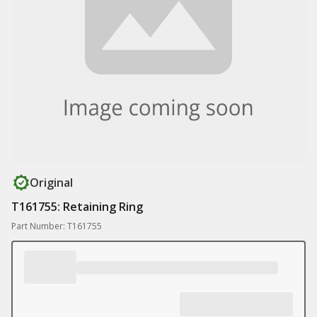
Original
T161755: Retaining Ring
Part Number: T161755