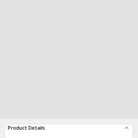
Product Details