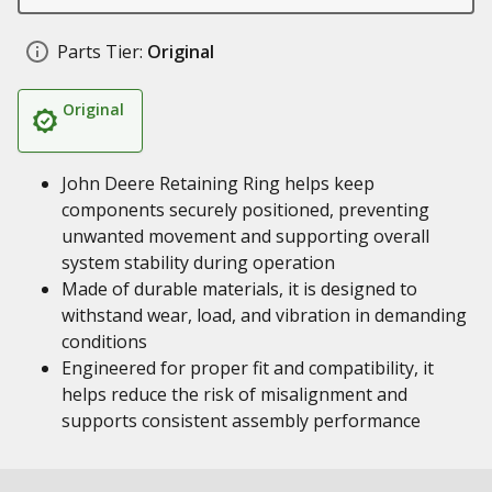
Parts Tier:
Original
Original
John Deere Retaining Ring helps keep
components securely positioned, preventing
unwanted movement and supporting overall
system stability during operation
Made of durable materials, it is designed to
withstand wear, load, and vibration in demanding
conditions
Engineered for proper fit and compatibility, it
helps reduce the risk of misalignment and
supports consistent assembly performance