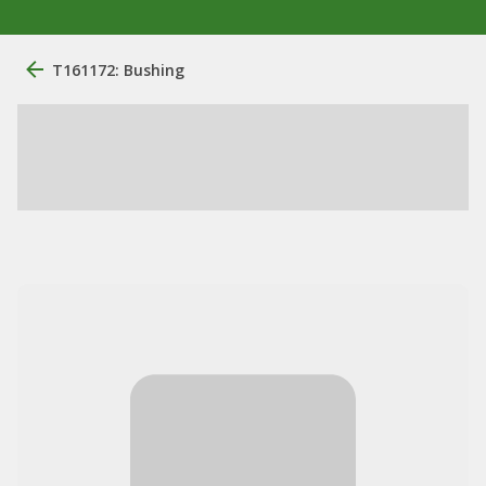
T161172: Bushing