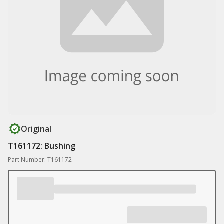
Original
T161172: Bushing
Part Number: T161172