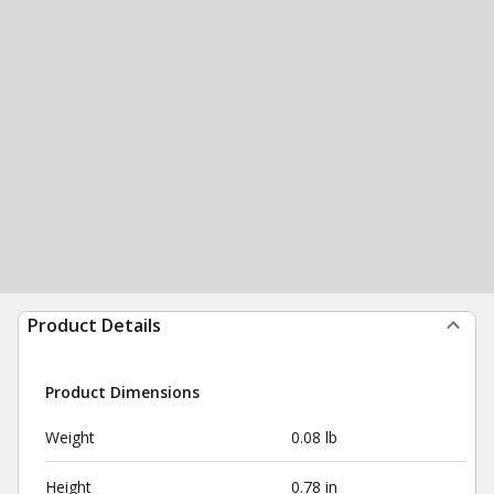
Product Details
Product Dimensions
Weight
0.08 lb
Height
0.78 in