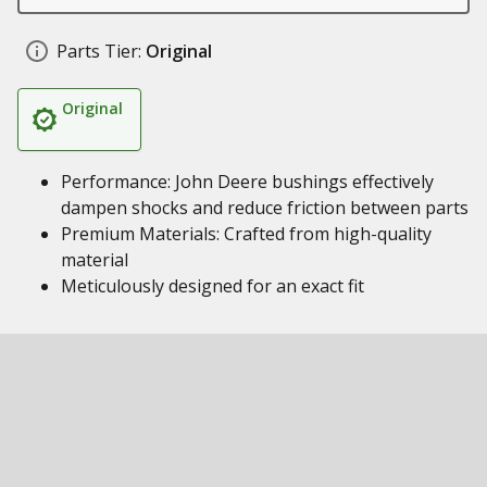
Parts Tier:
Original
Original
Performance: John Deere bushings effectively
dampen shocks and reduce friction between parts
Premium Materials: Crafted from high-quality
material
Meticulously designed for an exact fit