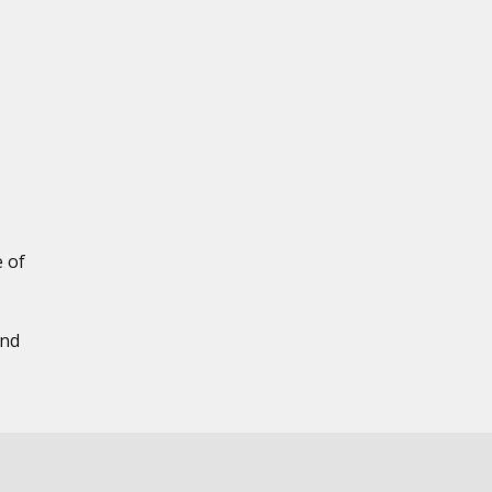
e of
and