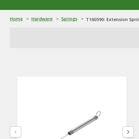
Home
>
Hardware
>
Springs
>
T160590: Extension Spri