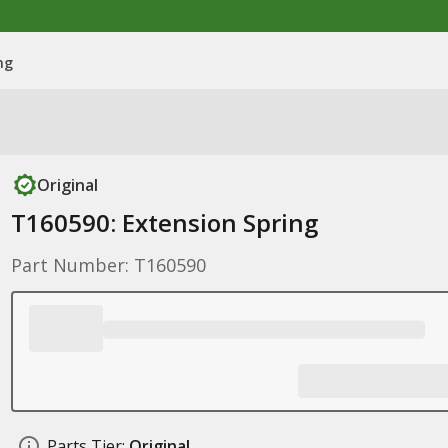
ng
Original
T160590: Extension Spring
Part Number: T160590
Parts Tier:
Original