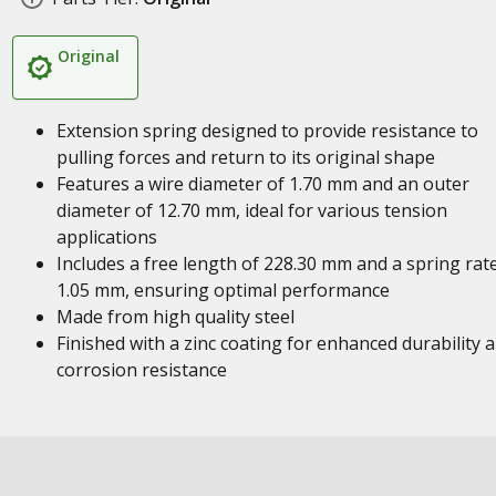
Original
Extension spring designed to provide resistance to
pulling forces and return to its original shape
Features a wire diameter of 1.70 mm and an outer
diameter of 12.70 mm, ideal for various tension
applications
Includes a free length of 228.30 mm and a spring rat
1.05 mm, ensuring optimal performance
Made from high quality steel
Finished with a zinc coating for enhanced durability 
corrosion resistance