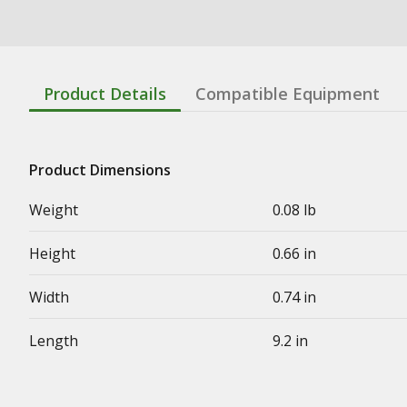
Product Details
Compatible Equipment
Product Dimensions
Weight
0.08 lb
Height
0.66 in
Width
0.74 in
Length
9.2 in