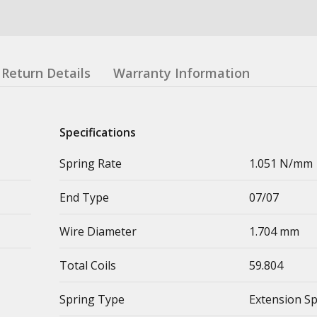
Return Details
Warranty Information
Specifications
Spring Rate
1.051 N/mm
End Type
07/07
Wire Diameter
1.704 mm
Total Coils
59.804
Spring Type
Extension S