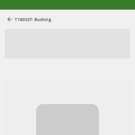
T160337: Bushing