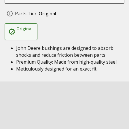
Parts Tier:
Original
Original
John Deere bushings are designed to absorb
shocks and reduce friction between parts
Premium Quality: Made from high-quality steel
Meticulously designed for an exact fit