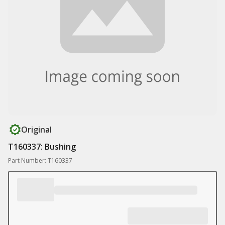
Original
T160337: Bushing
Part Number: T160337