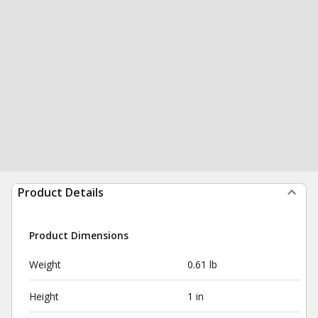
Product Details
Product Dimensions
Weight
0.61 lb
Height
1 in