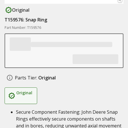
Original
T159576: Snap Ring
Part Number: T159576
Parts Tier:
Original
Original
Secure Component Fastening: John Deere Snap
Rings effectively secure components on shafts
and in bores, reducing unwanted axial movement