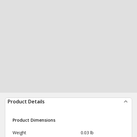
Product Details
Product Dimensions
Weight
0.03 lb