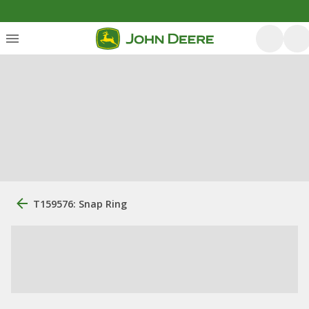
T159576: Snap Ring