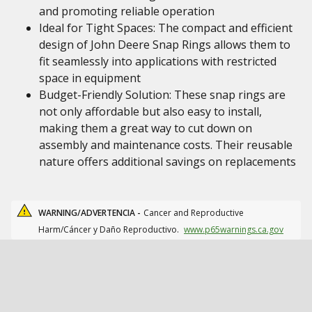
and promoting reliable operation
Ideal for Tight Spaces: The compact and efficient
design of John Deere Snap Rings allows them to
fit seamlessly into applications with restricted
space in equipment
Budget-Friendly Solution: These snap rings are
not only affordable but also easy to install,
making them a great way to cut down on
assembly and maintenance costs. Their reusable
nature offers additional savings on replacements
WARNING/ADVERTENCIA -
Cancer and Reproductive
Harm/Cáncer y Daño Reproductivo.
www.p65warnings.ca.gov