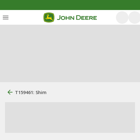
T159461: Shim