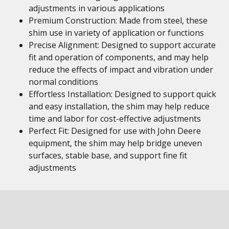
adjustments in various applications
Premium Construction: Made from steel, these
shim use in variety of application or functions
Precise Alignment: Designed to support accurate
fit and operation of components, and may help
reduce the effects of impact and vibration under
normal conditions
Effortless Installation: Designed to support quick
and easy installation, the shim may help reduce
time and labor for cost-effective adjustments
Perfect Fit: Designed for use with John Deere
equipment, the shim may help bridge uneven
surfaces, stable base, and support fine fit
adjustments