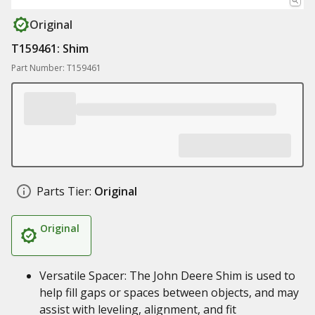
Original
T159461: Shim
Part Number: T159461
Parts Tier:
Original
Original
Versatile Spacer: The John Deere Shim is used to
help fill gaps or spaces between objects, and may
assist with leveling, alignment, and fit