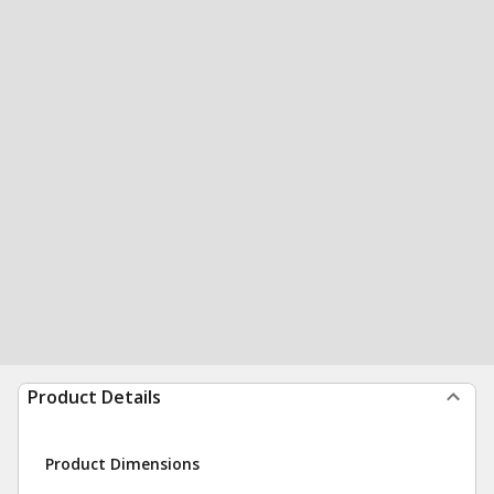
Product Details
Product Dimensions