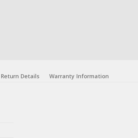
Return Details
Warranty Information