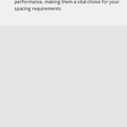
performance, making them a vital choice for your
spacing requirements.