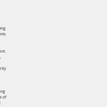
ling
nts
ent.
,
rity
,
ing
s of
t