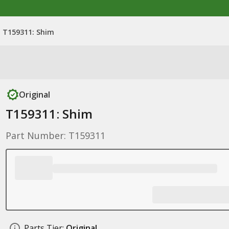
T159311: Shim
Original
T159311: Shim
Part Number: T159311
Parts Tier:
Original