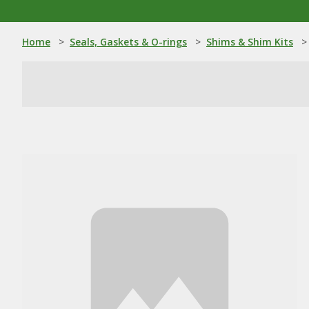
Home
>
Seals, Gaskets & O-rings
>
Shims & Shim Kits
>