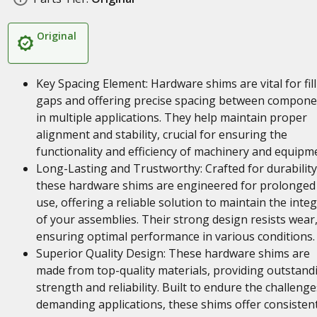
Original
Key Spacing Element: Hardware shims are vital for fil
gaps and offering precise spacing between compone
in multiple applications. They help maintain proper
alignment and stability, crucial for ensuring the
functionality and efficiency of machinery and equipm
Long-Lasting and Trustworthy: Crafted for durability
these hardware shims are engineered for prolonged
use, offering a reliable solution to maintain the integ
of your assemblies. Their strong design resists wear
ensuring optimal performance in various conditions.
Superior Quality Design: These hardware shims are
made from top-quality materials, providing outstand
strength and reliability. Built to endure the challenge
demanding applications, these shims offer consisten