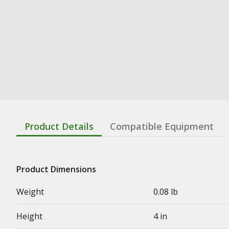
Product Details
Compatible Equipment
Product Dimensions
Weight
0.08 lb
Height
4 in