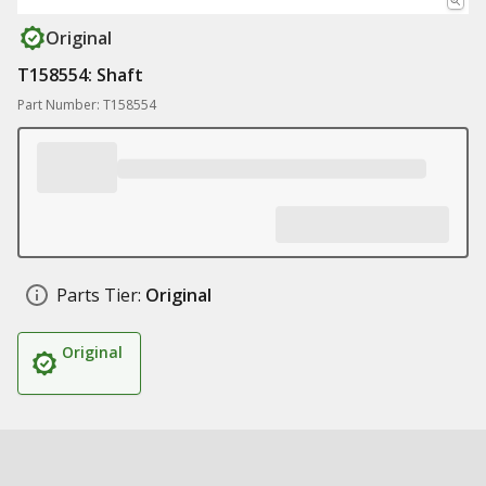
Original
T158554: Shaft
Part Number: T158554
Parts Tier:
Original
Original