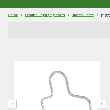
Home
>
Ground Engaging Parts
>
Booms Parts
>
T157