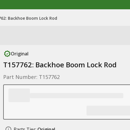
762: Backhoe Boom Lock Rod
Original
T157762: Backhoe Boom Lock Rod
Part Number: T157762
Parts Tier:
Original