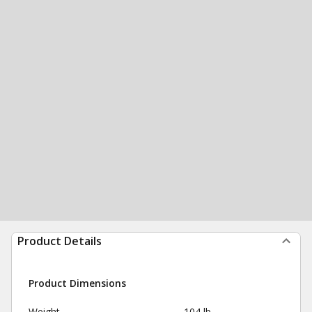
Product Details
Product Dimensions
Weight
104 lb