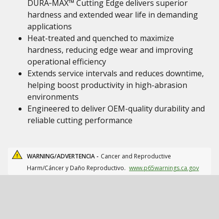
DURA‑MAX™ Cutting Edge delivers superior
hardness and extended wear life in demanding
applications
Heat-treated and quenched to maximize
hardness, reducing edge wear and improving
operational efficiency
Extends service intervals and reduces downtime,
helping boost productivity in high-abrasion
environments
Engineered to deliver OEM-quality durability and
reliable cutting performance
WARNING/ADVERTENCIA -
Cancer and Reproductive
Harm/Cáncer y Daño Reproductivo.
www.p65warnings.ca.gov