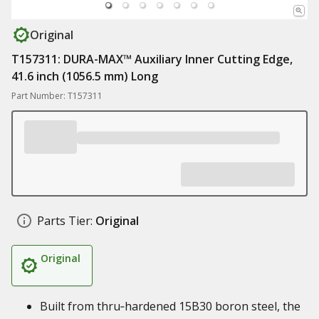
Original
T157311: DURA-MAX™ Auxiliary Inner Cutting Edge,
41.6 inch (1056.5 mm) Long
Part Number: T157311
Parts Tier:
Original
Original
Built from thru‑hardened 15B30 boron steel, the