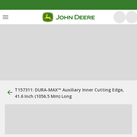
T157311: DURA-MAX™ Auxiliary Inner Cutting Edge,
41.6 Inch (1056.5 Mm) Long