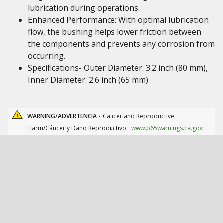
lubrication during operations.
Enhanced Performance: With optimal lubrication
flow, the bushing helps lower friction between
the components and prevents any corrosion from
occurring.
Specifications- Outer Diameter: 3.2 inch (80 mm),
Inner Diameter: 2.6 inch (65 mm)
WARNING/ADVERTENCIA -
Cancer and Reproductive
Harm/Cáncer y Daño Reproductivo.
www.p65warnings.ca.gov