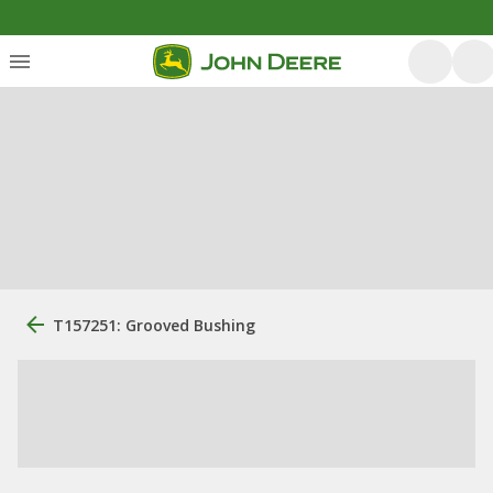
T157251: Grooved Bushing