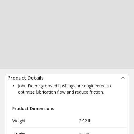
Product Details
John Deere grooved bushings are engineered to
optimize lubrication flow and reduce friction.
Product Dimensions
Weight
2.92 lb