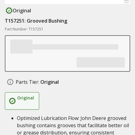
Original
T157251: Grooved Bushing
Part Number: T157251
Parts Tier:
Original
Original
Optimized Lubrication Flow: John Deere grooved
bushing contains grooves that facilitate better oil
or grease distribution, ensuring consistent