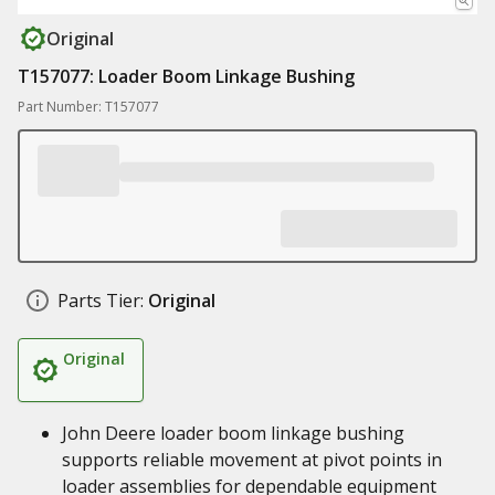
Original
T157077: Loader Boom Linkage Bushing
Part Number: T157077
Parts Tier:
Original
Original
John Deere loader boom linkage bushing
supports reliable movement at pivot points in
loader assemblies for dependable equipment