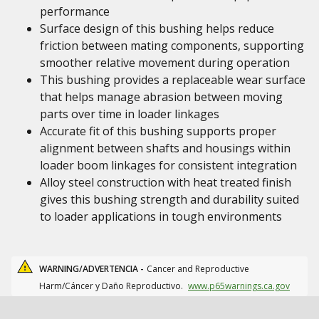
performance
Surface design of this bushing helps reduce
friction between mating components, supporting
smoother relative movement during operation
This bushing provides a replaceable wear surface
that helps manage abrasion between moving
parts over time in loader linkages
Accurate fit of this bushing supports proper
alignment between shafts and housings within
loader boom linkages for consistent integration
Alloy steel construction with heat treated finish
gives this bushing strength and durability suited
to loader applications in tough environments
WARNING/ADVERTENCIA -
Cancer and Reproductive
Harm/Cáncer y Daño Reproductivo.
www.p65warnings.ca.gov