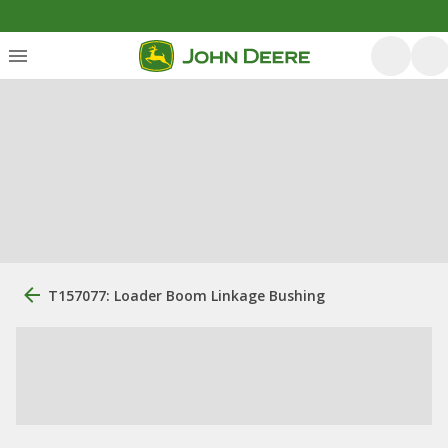
T157077: Loader Boom Linkage Bushing