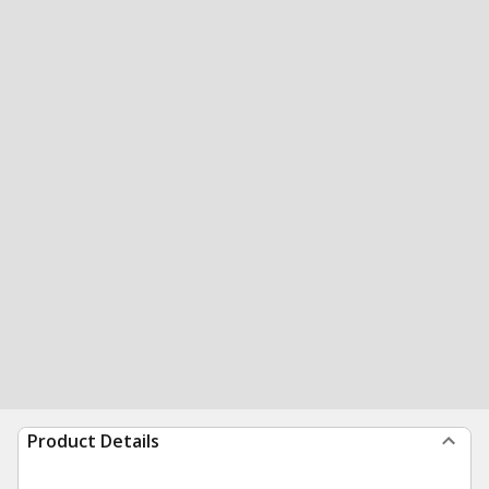
Product Details