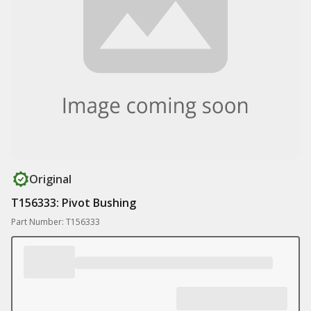
Original
T156333: Pivot Bushing
Part Number: T156333