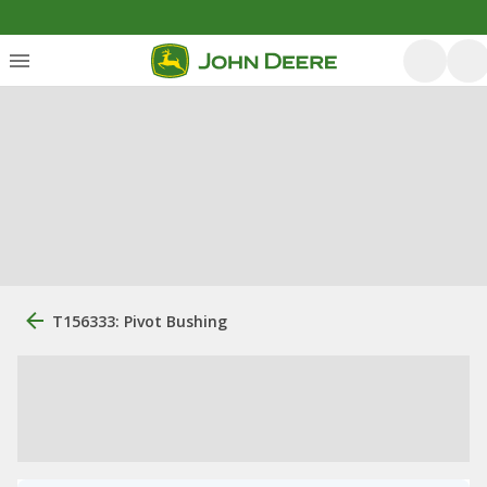
T156333: Pivot Bushing