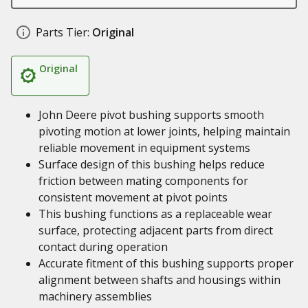
Parts Tier:
Original
Original
John Deere pivot bushing supports smooth
pivoting motion at lower joints, helping maintain
reliable movement in equipment systems
Surface design of this bushing helps reduce
friction between mating components for
consistent movement at pivot points
This bushing functions as a replaceable wear
surface, protecting adjacent parts from direct
contact during operation
Accurate fitment of this bushing supports proper
alignment between shafts and housings within
machinery assemblies