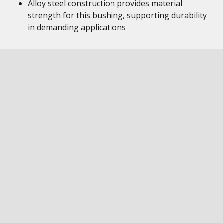
Alloy steel construction provides material
strength for this bushing, supporting durability
in demanding applications