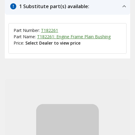
1 Substitute part(s) available:
Part Number:
T182261
Part Name:
T182261: Engine Frame Plain Bushing
Price:
Select Dealer to view price