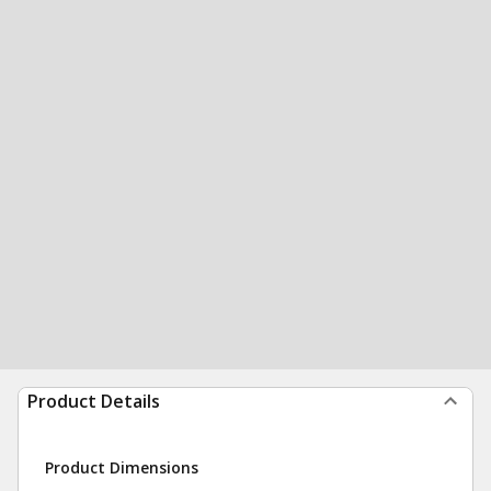
Product Details
Product Dimensions