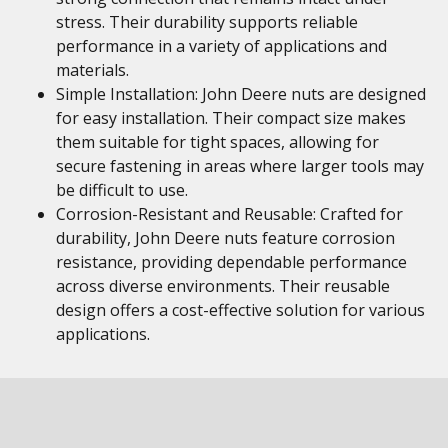
stress. Their durability supports reliable
performance in a variety of applications and
materials.
Simple Installation: John Deere nuts are designed
for easy installation. Their compact size makes
them suitable for tight spaces, allowing for
secure fastening in areas where larger tools may
be difficult to use.
Corrosion-Resistant and Reusable: Crafted for
durability, John Deere nuts feature corrosion
resistance, providing dependable performance
across diverse environments. Their reusable
design offers a cost-effective solution for various
applications.