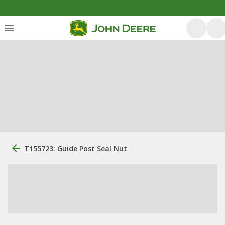
T155723: Guide Post Seal Nut