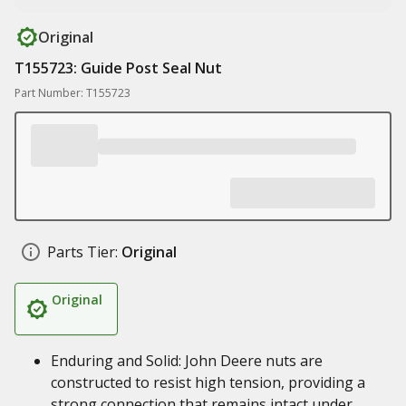
Original
T155723: Guide Post Seal Nut
Part Number: T155723
Parts Tier:
Original
Original
Enduring and Solid: John Deere nuts are
constructed to resist high tension, providing a
strong connection that remains intact under