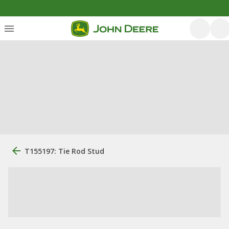
T155197: Tie Rod Stud