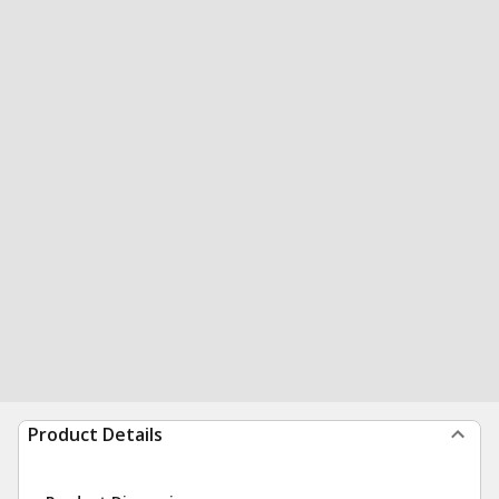
Product Details