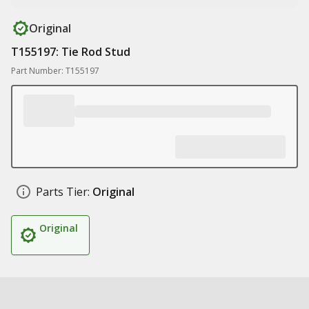
Original
T155197: Tie Rod Stud
Part Number: T155197
Parts Tier:
Original
Original