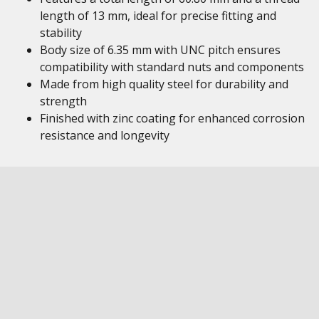
length of 13 mm, ideal for precise fitting and
stability
Body size of 6.35 mm with UNC pitch ensures
compatibility with standard nuts and components
Made from high quality steel for durability and
strength
Finished with zinc coating for enhanced corrosion
resistance and longevity