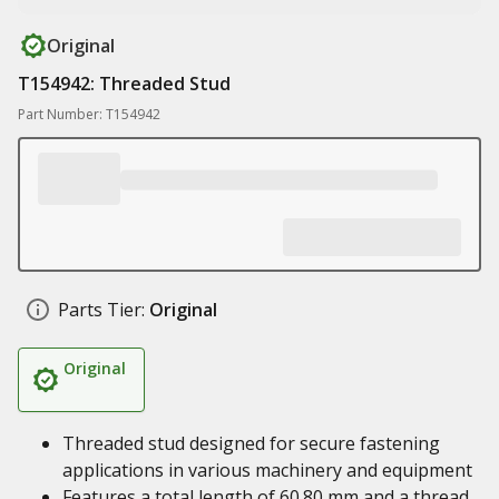
Original
T154942: Threaded Stud
Part Number: T154942
Parts Tier:
Original
Original
Threaded stud designed for secure fastening
applications in various machinery and equipment
Features a total length of 60.80 mm and a thread