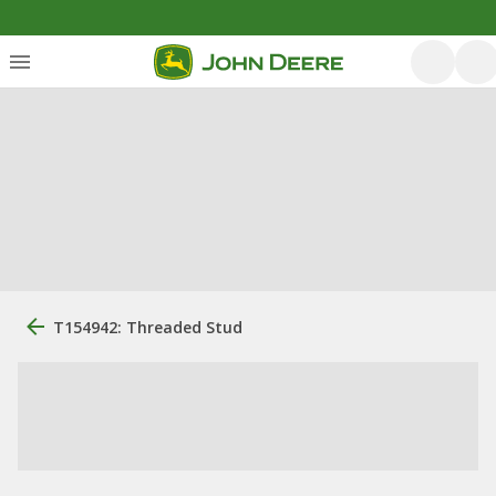
T154942: Threaded Stud