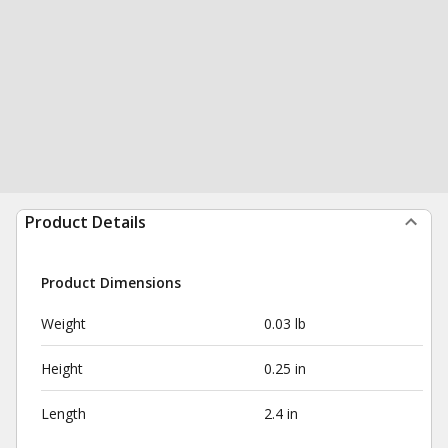
Product Details
Product Dimensions
Weight
0.03 lb
Height
0.25 in
Length
2.4 in