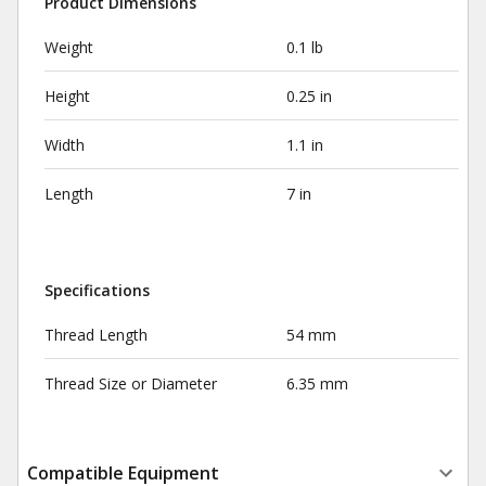
Product Dimensions
Weight
0.1 lb
Height
0.25 in
Width
1.1 in
Length
7 in
Specifications
Thread Length
54 mm
Thread Size or Diameter
6.35 mm
Compatible Equipment