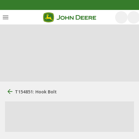
T154851: Hook Bolt