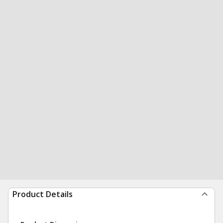
Product Details