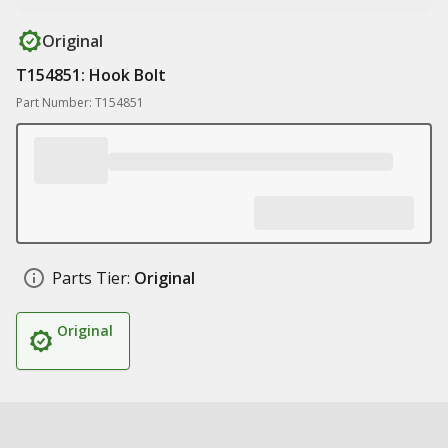
Original
T154851: Hook Bolt
Part Number: T154851
Parts Tier:
Original
Original