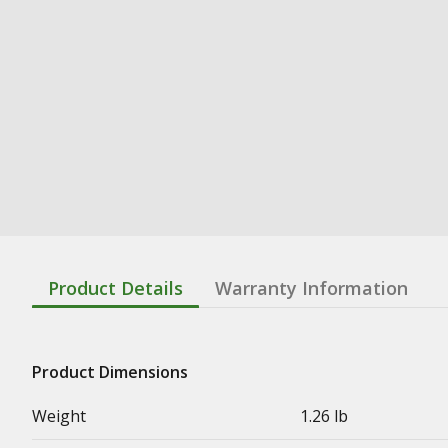
Product Details
Warranty Information
Product Dimensions
Weight
1.26 lb