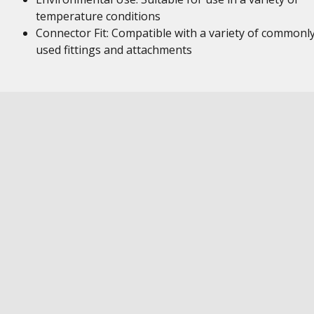
temperature conditions
Connector Fit: Compatible with a variety of commonl
used fittings and attachments