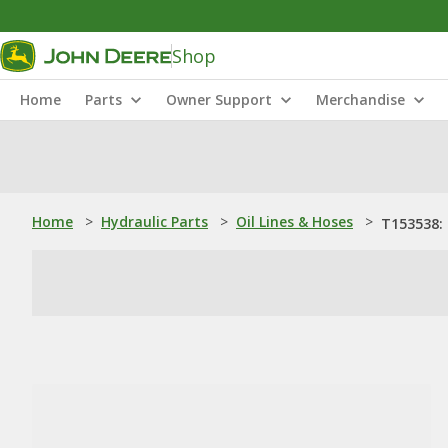
Shop
Home
Parts
Owner Support
Merchandise
Home
>
Hydraulic Parts
>
Oil Lines & Hoses
>
T153538: