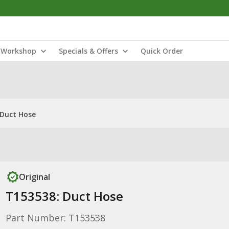
Workshop
Specials & Offers
Quick Order
 Duct Hose
Original
T153538: Duct Hose
Part Number: T153538