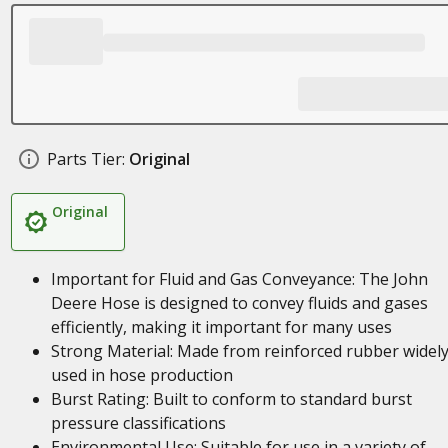
Parts Tier:
Original
Original
Important for Fluid and Gas Conveyance: The John
Deere Hose is designed to convey fluids and gases
efficiently, making it important for many uses
Strong Material: Made from reinforced rubber widel
used in hose production
Burst Rating: Built to conform to standard burst
pressure classifications
Environmental Use: Suitable for use in a variety of