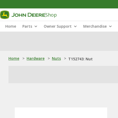
Shop
Home
Parts
Owner Support
Merchandise
Home
>
Hardware
>
Nuts
>
T152743: Nut