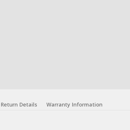
Return Details
Warranty Information