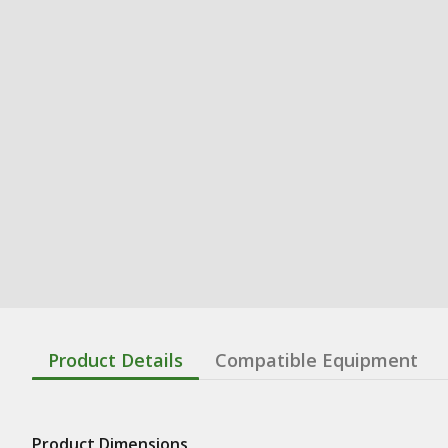
Product Details
Compatible Equipment
Product Dimensions