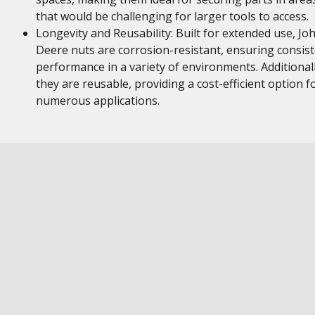
that would be challenging for larger tools to access.
Longevity and Reusability: Built for extended use, Jo
Deere nuts are corrosion-resistant, ensuring consis
performance in a variety of environments. Additionall
they are reusable, providing a cost-efficient option f
numerous applications.