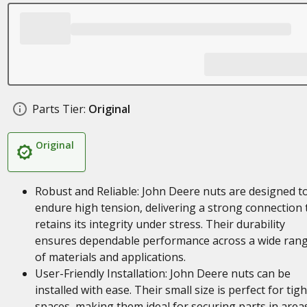
Parts Tier:
Original
Original
Robust and Reliable: John Deere nuts are designed t
endure high tension, delivering a strong connection 
retains its integrity under stress. Their durability
ensures dependable performance across a wide ran
of materials and applications.
User-Friendly Installation: John Deere nuts can be
installed with ease. Their small size is perfect for tigh
spaces, making them ideal for securing parts in area