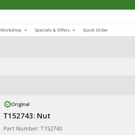
Workshop
Specials & Offers
Quick Order
Original
T152743: Nut
Part Number: T152743