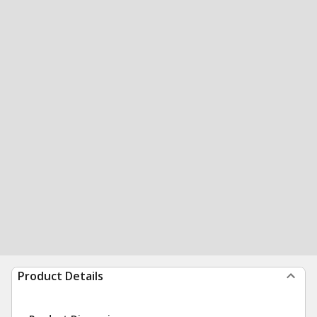
Product Details