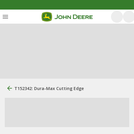
T152342: Dura-Max Cutting Edge