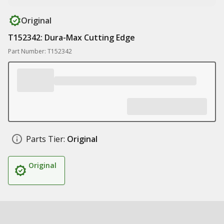
Original
T152342: Dura-Max Cutting Edge
Part Number: T152342
Parts Tier:
Original
Original