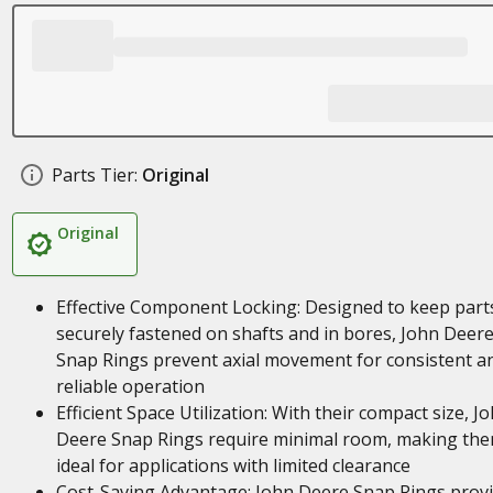
Parts Tier:
Original
Original
Effective Component Locking: Designed to keep part
securely fastened on shafts and in bores, John Deer
Snap Rings prevent axial movement for consistent a
reliable operation
Efficient Space Utilization: With their compact size, J
Deere Snap Rings require minimal room, making th
ideal for applications with limited clearance
Cost-Saving Advantage: John Deere Snap Rings prov