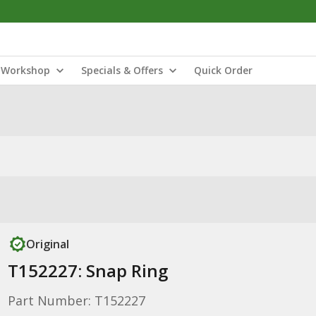
Workshop
Specials & Offers
Quick Order
Original
T152227: Snap Ring
Part Number: T152227