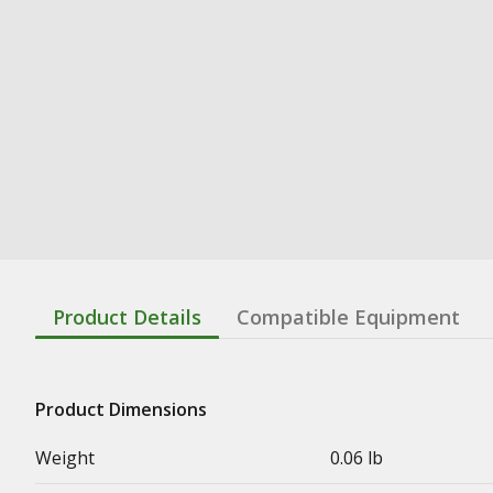
Product Details
Compatible Equipment
Product Dimensions
Weight
0.06 lb