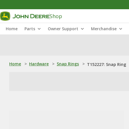
Shop
Home
Parts
Owner Support
Merchandise
Home
>
Hardware
>
Snap Rings
>
T152227: Snap Ring