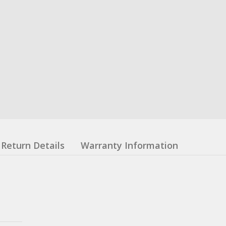
Return Details
Warranty Information