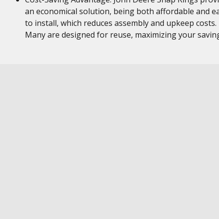
an economical solution, being both affordable and e
to install, which reduces assembly and upkeep costs.
Many are designed for reuse, maximizing your savin