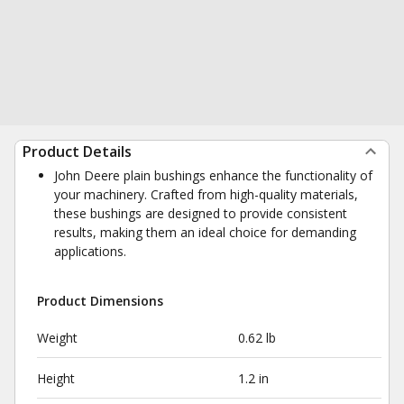
Product Details
John Deere plain bushings enhance the functionality of
your machinery. Crafted from high-quality materials,
these bushings are designed to provide consistent
results, making them an ideal choice for demanding
applications.
Product Dimensions
Weight
0.62 lb
Height
1.2 in