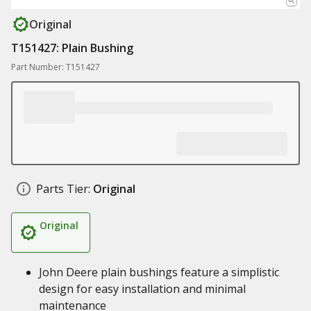
Original
T151427: Plain Bushing
Part Number: T151427
Parts Tier:
Original
Original
John Deere plain bushings feature a simplistic
design for easy installation and minimal
maintenance