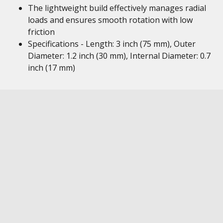
The lightweight build effectively manages radial
loads and ensures smooth rotation with low
friction
Specifications - Length: 3 inch (75 mm), Outer
Diameter: 1.2 inch (30 mm), Internal Diameter: 0.7
inch (17 mm)