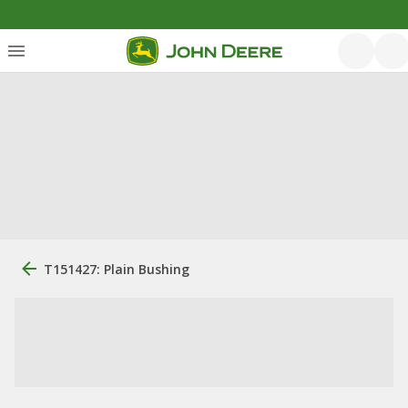
T151427: Plain Bushing