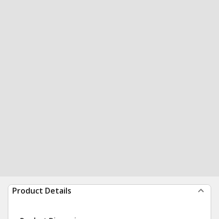
Product Details