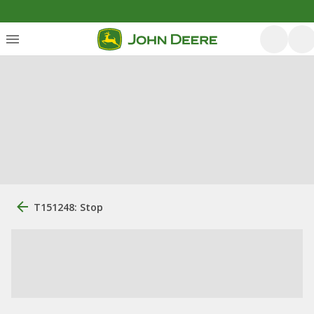
T151248: Stop