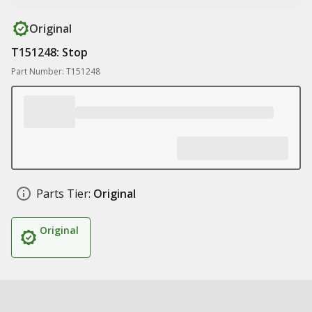
Original
T151248: Stop
Part Number: T151248
Parts Tier:
Original
Original