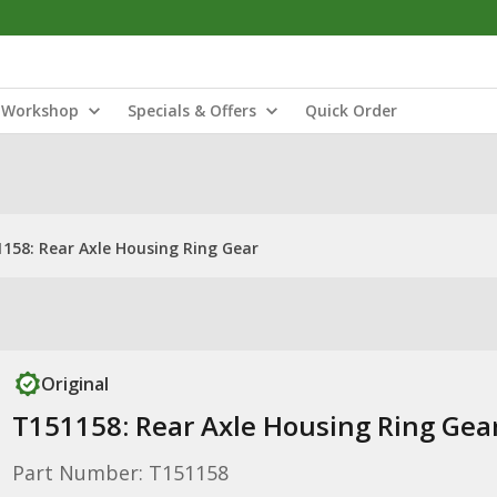
Workshop
Specials & Offers
Quick Order
158: Rear Axle Housing Ring Gear
Original
T151158: Rear Axle Housing Ring Gea
Part Number: T151158