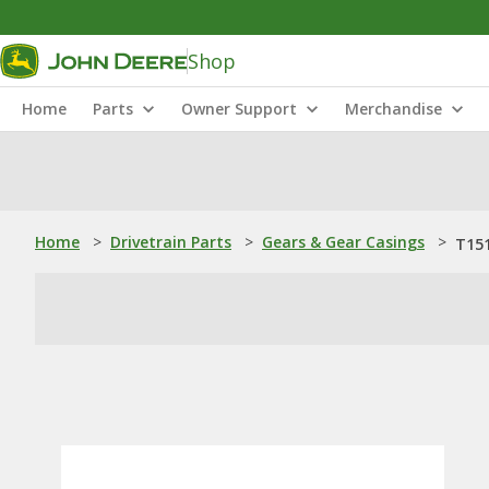
Shop
Home
Parts
Owner Support
Merchandise
Home
>
Drivetrain Parts
>
Gears & Gear Casings
>
T151