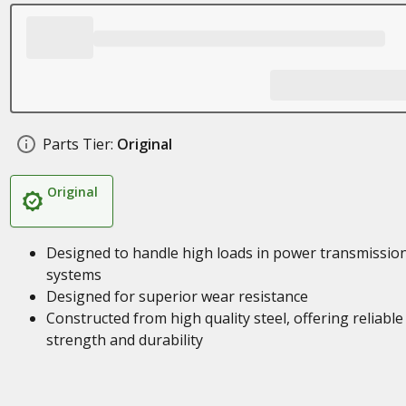
Parts Tier:
Original
Original
Designed to handle high loads in power transmissio
systems
Designed for superior wear resistance
Constructed from high quality steel, offering reliable
strength and durability