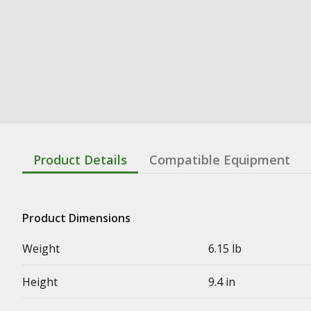
Product Details
Compatible Equipment
Product Dimensions
Weight
6.15 lb
Height
9.4 in