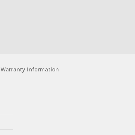
Warranty Information